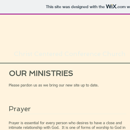
This site was designed with the
.com
we
Christ Centered Conference Church
OUR MINISTRIES
Please pardon us as we bring our new site up to date.
Prayer
Prayer is essential for every person who desires to have a close and
intimate relationship with God. It is one of forms of worship to God in