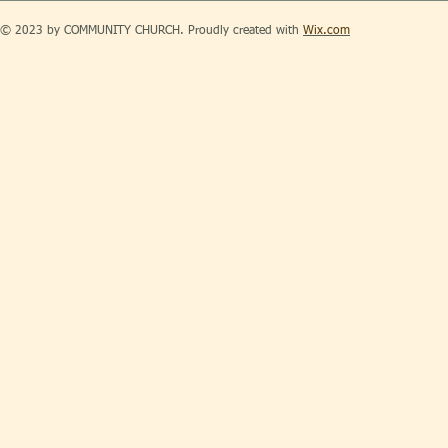
© 2023 by COMMUNITY CHURCH. Proudly created with
Wix.com