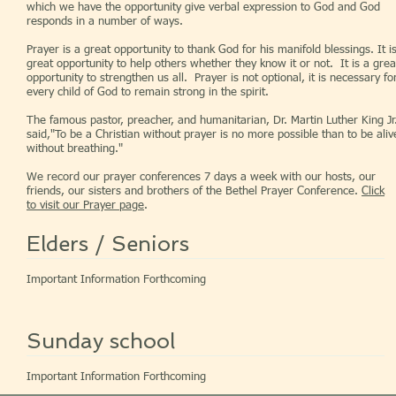
which we have the opportunity give verbal expression to God and God
responds in a number of ways.
Prayer is a great opportunity to thank God for his manifold blessings. It i
great opportunity to help others whether they know it or not. It is a grea
opportunity to strengthen us all. Prayer is not optional, it is necessary fo
every child of God to remain strong in the spirit.
The famous pastor, preacher, and humanitarian, Dr. Martin Luther King Jr
said,"To be a Christian without prayer is no more possible than to be aliv
without breathing."
We record our prayer conferences 7 days a week with our hosts, our
friends, our sisters and brothers of the Bethel Prayer Conference.
Click
to visit our Prayer page
.
Elders / Seniors
Important Information Forthcoming
Sunday school
Important Information Forthcoming